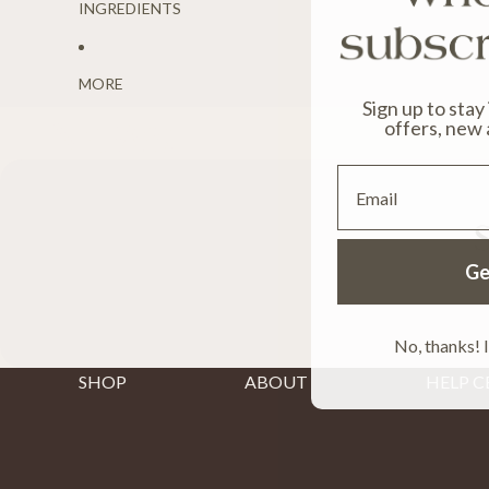
INGREDIENTS
MORE
Sign up to stay
News
offers, new 
Email
S
Ge
No, thanks! I
SHOP
ABOUT
HELP C