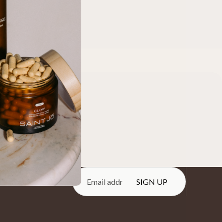
e.
SIGN UP