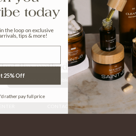
 in the loop on exclusive
arrivals, tips & more!
tart the method. See the chang
t 25% Off
Shop Now — Visible Results in 30 Days
'd rather pay full price
ENTER
CONTACT
Email