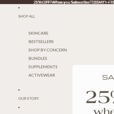
25% OFF When you Subscribe TODAY!
25% OFF When you Subscribe TODAY! + F
+ F
SHOP ALL
SKINCARE
BESTSELLERS
SHOP BY CONCERN
BUNDLES
SUPPLEMENTS
ACTIVEWEAR
OUR STORY