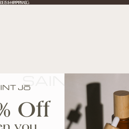
REE SHIPPING
REE SHIPPING
SE