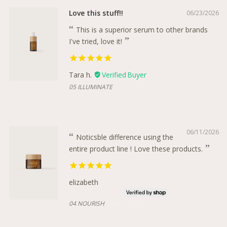
Love this stuff!!
06/23/2026
This is a superior serum to other brands
I've tried, love it!
Tara h.
12.5 ML
05 ILLUMINATE
06/11/2026
Noticsble difference using the
entire product line ! Love these products.
elizabeth
04 NOURISH
04 NOURISH