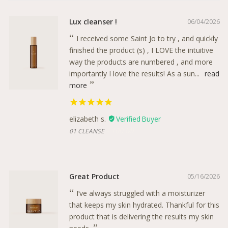
Lux cleanser !
06/04/2026
I received some Saint Jo to try , and quickly
finished the product (s) , I LOVE the intuitive
way the products are numbered , and more
importantly I love the results! As a sun...
read
more
elizabeth s.
100 ML
01 CLEANSE
Great Product
05/16/2026
I’ve always struggled with a moisturizer
that keeps my skin hydrated. Thankful for this
product that is delivering the results my skin