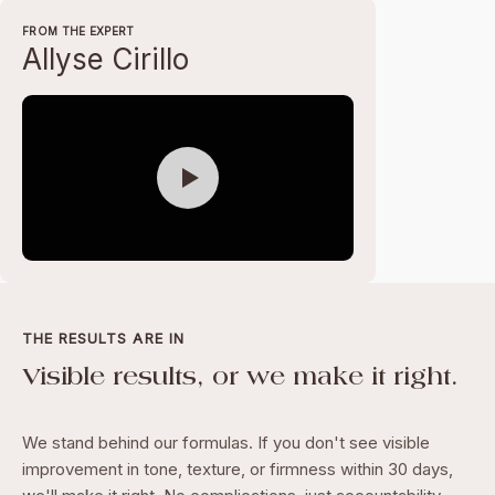
FROM THE EXPERT
Allyse Cirillo
THE RESULTS ARE IN
Visible results, or we make it right.
We stand behind our formulas. If you don't see visible
improvement in tone, texture, or firmness within 30 days,