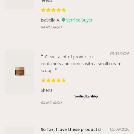
needs.
Isabella A.
50 ML
04 NOURISH
05/11/2026
Clean, a lot of product in
containers and comes with a small cream
scoop.
Shena
04 NOURISH
04 NOURISH
So far, I love these products!
05/09/2026