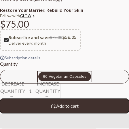
Restore Your Barrier, Rebuild Your Skin
Follow with
GLOW
$75.00
$56.25
Subscribe and save
$75.00
Deliver every:
month
Subscription details
Quantity
60 Vegetarian Capsules
DECREASE
INCREASE
QUANTITY
QUANTITY
Add to cart