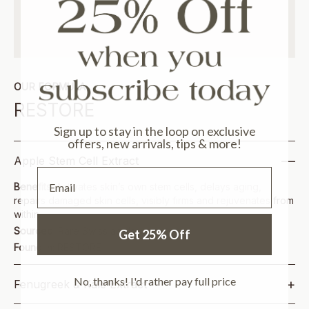
OUR FORMULA
RESTORE
Sign up to stay in the loop on exclusive
offers, new arrivals, tips & more!
—
Apple Stem Cell Extract
Email
Benefits:
Activates skin’s own stem cells, delays aging,
repairs damaged skin cells, visibly firms and rejuvenates from
within
Sourced:
Rare Swiss apple
Get 25% Off
Found In:
RESTORE
No, thanks! I'd rather pay full price
+
Fenugreek & Kale Extract