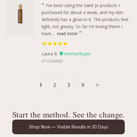
I’ve been using the Saint Jo products I
purchased for about a week, and my skin
definitely has a glow to it. The products feel
light, not greasy. So far I’m loving them! I
have...
read more
Laura R.
100 ML
01 CLEANSE
1
2
3
9
Start the method. See the change.
Shop Now — Visible Results in 30 Days