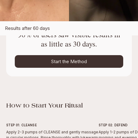
Results after 60 days
96% of users saw visible results in
as little as 30 days.
Start the Method
How to Start Your Ritual
STEP 01: CLEANSE
STEP 02: DEFEND
Apply 2-3 pumps of CLEANSE and gently massage
Apply 1-2 pumps of D
in circular motions. Rinse thoroughly with lukewarm
morning and evening.