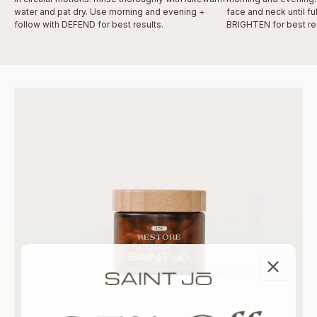
water and pat dry. Use morning and evening +
face and neck until fu
follow with DEFEND for best results.
BRIGHTEN for best res