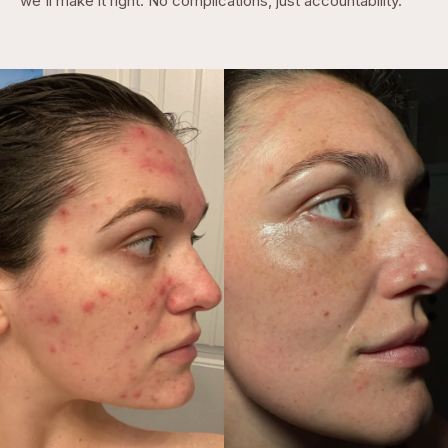
we'll make it right. No complications, just accountability.