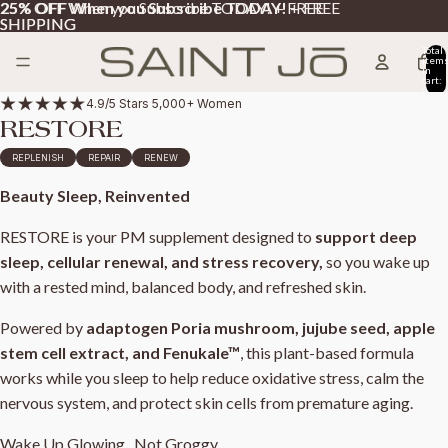
25% OFF When you Subscribe TODAY!
25% OFF When you Subscribe TODAY! + FREE
+ FREE
SHIPPING
SHIPPING
Total
item
in
cart:
0
4.9/5 Stars 5,000+ Women
RESTORE
REPLENISH
REPAIR
RENEW
Beauty Sleep, Reinvented
RESTORE is your PM supplement designed to
support deep
sleep, cellular renewal, and stress recovery,
so you wake up
with a rested mind, balanced body, and refreshed skin.
Powered by
adaptogen
Poria mushroom, jujube seed, apple
stem cell extract, and Fenukale™
, this plant-based formula
works while you sleep to help reduce oxidative stress, calm the
nervous system, and protect skin cells from premature aging.
Wake Up Glowing...Not Groggy